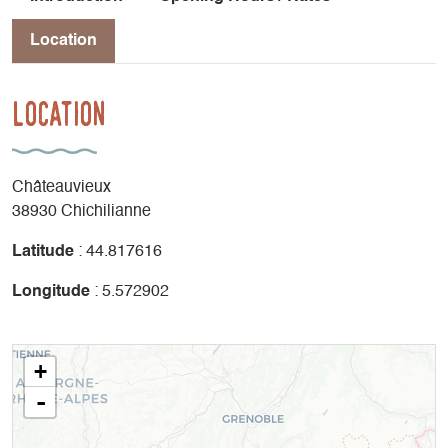
Location
Location
Châteauvieux
38930 Chichilianne
Latitude
: 44.817616
Longitude
: 5.572902
+
-