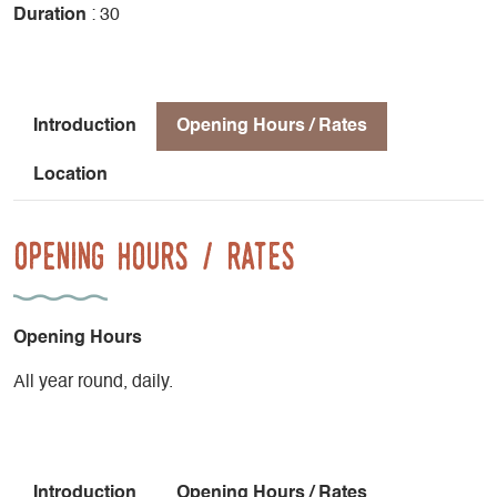
Duration
: 30
Introduction
Opening Hours / Rates
Location
Opening Hours / Rates
Opening Hours
All year round, daily.
Introduction
Opening Hours / Rates