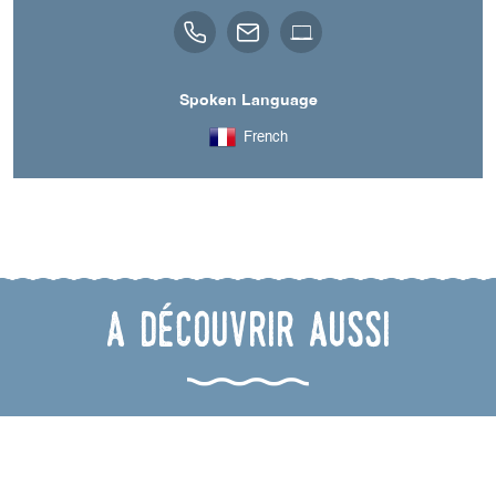
Spoken Language
French
A découvrir aussi