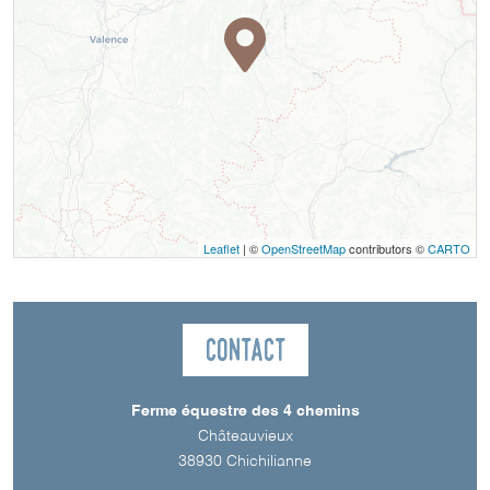
Leaflet
| ©
OpenStreetMap
contributors ©
CARTO
Contact
Ferme équestre des 4 chemins
Châteauvieux
38930
Chichilianne