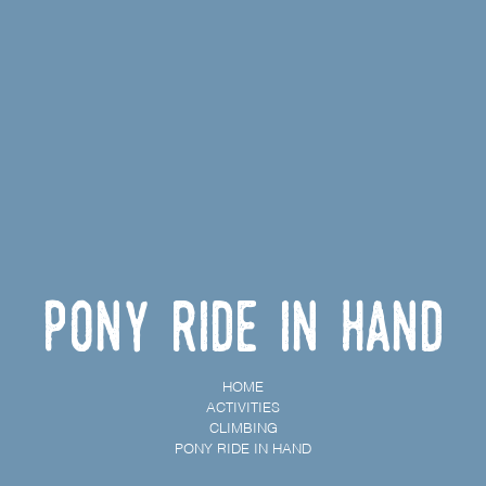
Pony ride in hand
HOME
ACTIVITIES
CLIMBING
PONY RIDE IN HAND