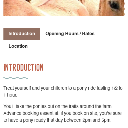
Introduction
Opening Hours / Rates
Location
Introduction
Treat yourself and your children to a pony ride lasting 1/2 to
1 hour.
You'll take the ponies out on the trails around the farm.
Advance booking essential. If you book on site, you're sure
to have a pony ready that day between 2pm and 5pm.