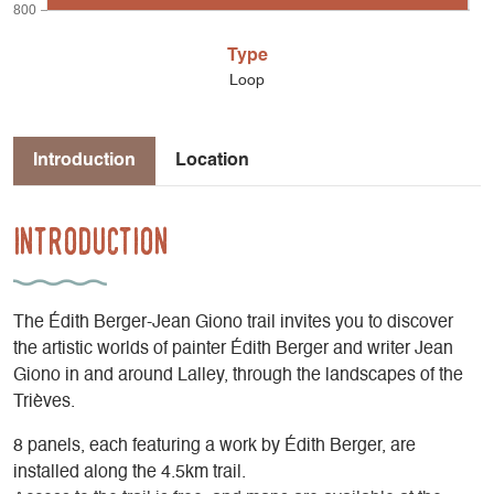
800
Type
Loop
Introduction
Location
Introduction
The Édith Berger-Jean Giono trail invites you to discover
the artistic worlds of painter Édith Berger and writer Jean
Giono in and around Lalley, through the landscapes of the
Trièves.
8 panels, each featuring a work by Édith Berger, are
installed along the 4.5km trail.