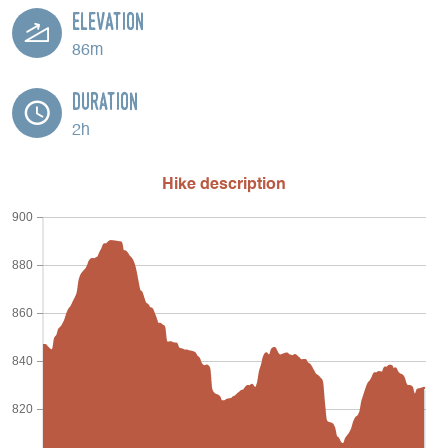
Elevation
86m
Duration
2h
Hike description
900
880
860
840
820