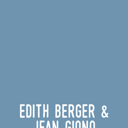
Edith Berger &
Jean Giono