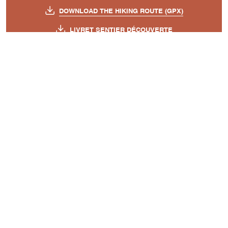
DOWNLOAD THE HIKING ROUTE (GPX)
LIVRET SENTIER DÉCOUVERTE
PLAN CIRCUIT BERGER - GIONO
TOPO SHEET - BERGER GIONO TRAIL
A découvrir aussi