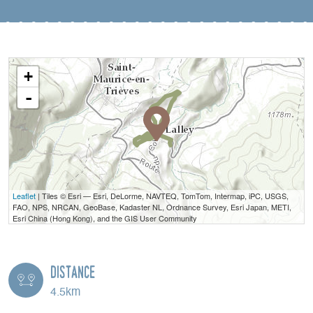
+
-
Leaflet
| Tiles © Esri — Esri, DeLorme, NAVTEQ, TomTom, Intermap, iPC, USGS,
FAO, NPS, NRCAN, GeoBase, Kadaster NL, Ordnance Survey, Esri Japan, METI,
Esri China (Hong Kong), and the GIS User Community
Distance
4.5km