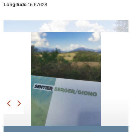
Longitude
: 5.67628