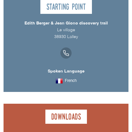
Starting point
Edith Berger & Jean Giono discovery trail
Le village
38930
Lalley
Spoken Language
French
Downloads