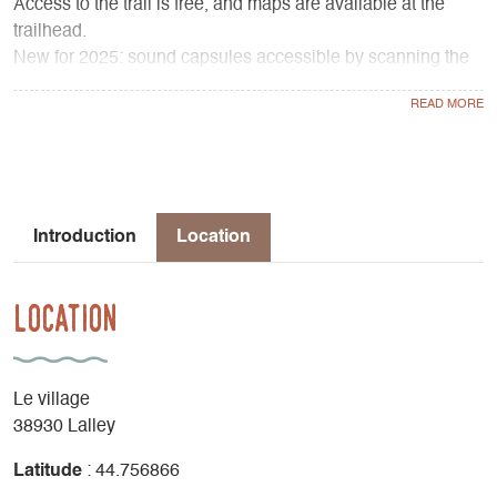
Access to the trail is free, and maps are available at the
trailhead.
New for 2025: sound capsules accessible by scanning the
QR codes with your smartphone allow you to listen to
excerpts from Jean Giono's work read by actors from the
Golem Théâtre company.
Extend your discovery of these two artists who celebrated
the Trièves at the Espace Giono in Lalley.
Introduction
Location
Location
Le village
38930 Lalley
Latitude
: 44.756866