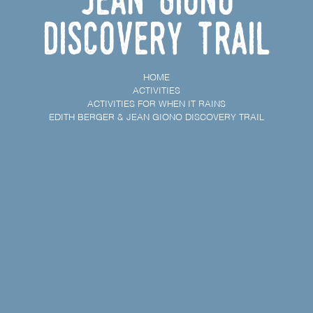
discovery trail
HOME
ACTIVITIES
ACTIVITIES FOR WHEN IT RAINS
EDITH BERGER & JEAN GIONO DISCOVERY TRAIL