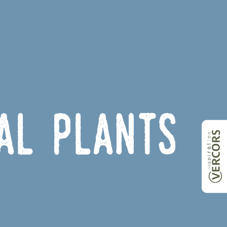
nal plants