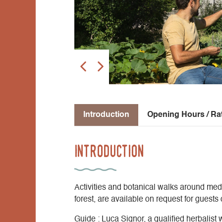
Introduction
Opening Hours / Ra
Introduction
Activities and botanical walks around medi
forest, are available on request for guests
Guide : Luca Signor, a qualified herbalist 