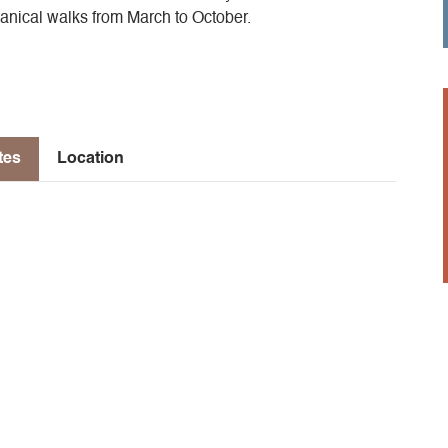
tanical walks from March to October.
tes
Location