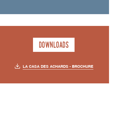
Downloads
LA CASA DES ACHARDS - BROCHURE