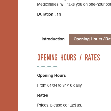
Médicinales, will take you on one-hour bo
Duration
: 1h
Introduction
Opening Hours / Ra
Opening Hours / Rates
Opening Hours
From 01/04 to 31/10 daily.
Rates
Prices: please contact us.