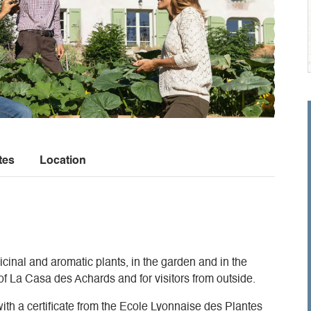
tes
Location
cinal and aromatic plants, in the garden and in the
 of La Casa des Achards and for visitors from outside.
with a certificate from the Ecole Lyonnaise des Plantes