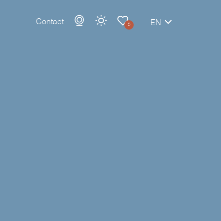
Contact
EN
0