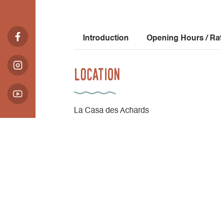
Introduction
Opening Hours / Ra
Location
La Casa des Achards
2084 route de Corps
Les Achards - Cordéac
38710 Châtel-en-Trièves
Latitude
: 44.815388
Longitude
: 5.8604
Altitude
: 920m