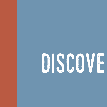
Discove