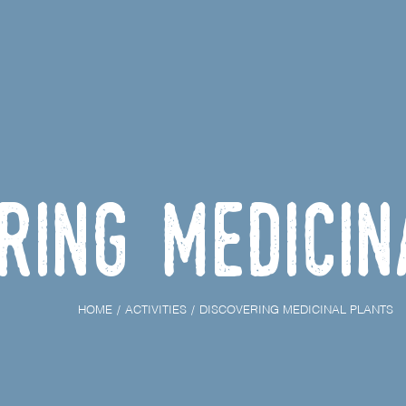
ring medici
HOME
ACTIVITIES
DISCOVERING MEDICINAL PLANTS