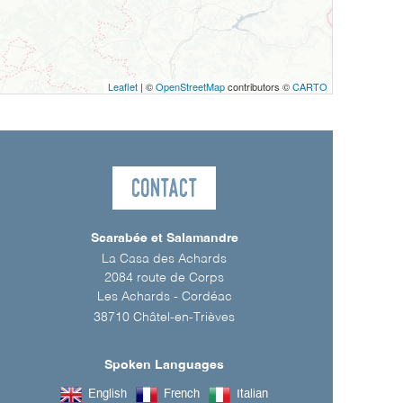
Leaflet
| ©
OpenStreetMap
contributors ©
CARTO
Contact
Scarabée et Salamandre
La Casa des Achards
2084 route de Corps
Les Achards - Cordéac
38710
Châtel-en-Trièves
Spoken Languages
English
French
Italian