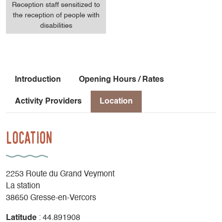
Reception staff sensitized to
the reception of people with
disabilities
Introduction
Opening Hours / Rates
Activity Providers
Location
Location
2253 Route du Grand Veymont
La station
38650 Gresse-en-Vercors
Latitude
: 44.891908