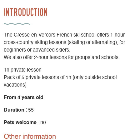
Introduction
The Gresse-en-Vercors French ski school offers 1-hour
cross-country skiing lessons (skating or alternating), for
beginners or advanced skiers.
We also offer 2-hour lessons for groups and schools.
1h private lesson
Pack of 5 private lessons of 1h (only outside school
vacations)
From 4 years old
Duration
: 55
Pets welcome
: no
Other information