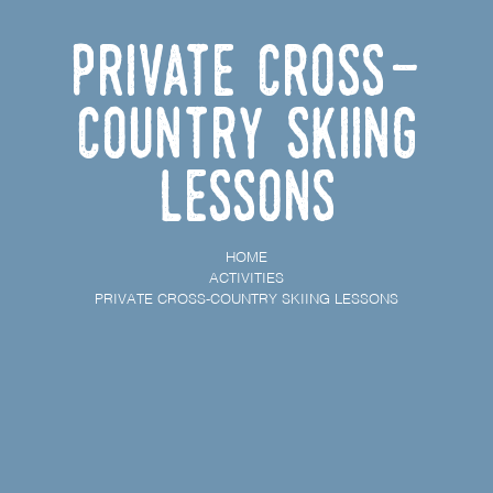
Private cross-
country skiing
lessons
HOME
ACTIVITIES
PRIVATE CROSS-COUNTRY SKIING LESSONS