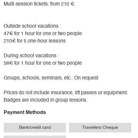
Multi-session tickets: from 210 €.
Outside school vacations :
47€ for 1 hour for one or two people
210€ for 5 one-hour lessons
During school vacations :
58€ for 1 hour for one or two people
Groups, schools, seminars, etc.: On request
Prices do not include insurance, lift passes or equipment.
Badges are included in group lessons.
Payment Methods
Bank/credit card
Travellers Cheque