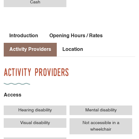
Cash
Introduction
Opening Hours / Rates
Activity Providers
Location
Activity Providers
Access
Hearing disability
Mental disability
Visual disability
Not accessible in a
wheelchair