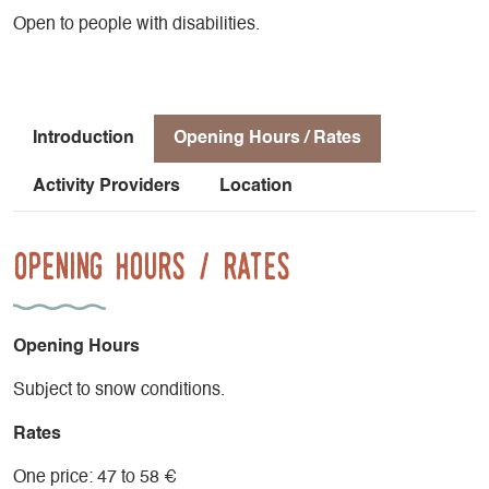
Open to people with disabilities.
Introduction
Opening Hours / Rates
Activity Providers
Location
Opening Hours / Rates
Opening Hours
Subject to snow conditions.
Rates
One price: 47 to 58 €