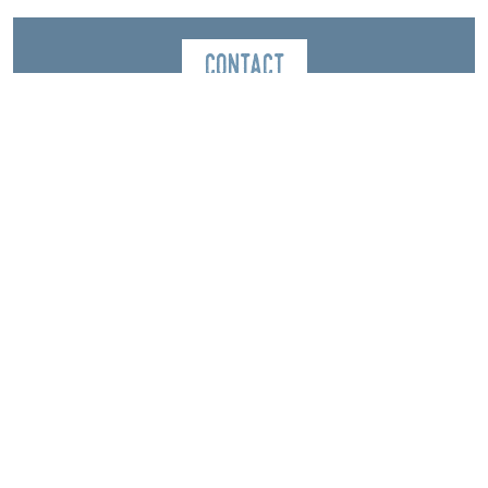
Contact
Ecole du Ski Français de Gresse en Vercors
2253 Route du Grand Veymont
La station
38650
Gresse-en-Vercors
Spoken Languages
Italian
English
Spanish
French