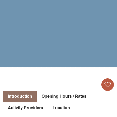
Introduction
Opening Hours / Rates
Activity Providers
Location