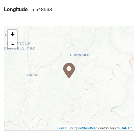
Longitude
: 5.548568
+
-
Leaflet
| ©
OpenStreetMap
contributors ©
CARTO