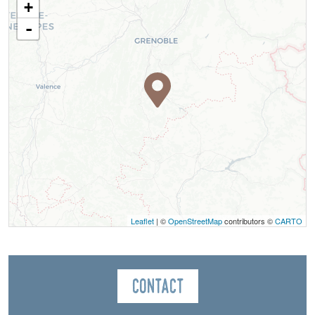
+
-
Leaflet
| ©
OpenStreetMap
contributors ©
CARTO
Contact