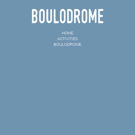
Boulodrome
HOME
ACTIVITIES
BOULODROME