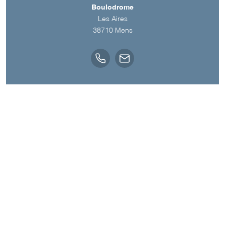
Boulodrome
Les Aires
38710
Mens