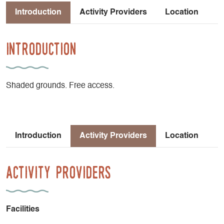
Introduction
Activity Providers
Location
Introduction
Shaded grounds. Free access.
Introduction
Activity Providers
Location
Activity Providers
Facilities