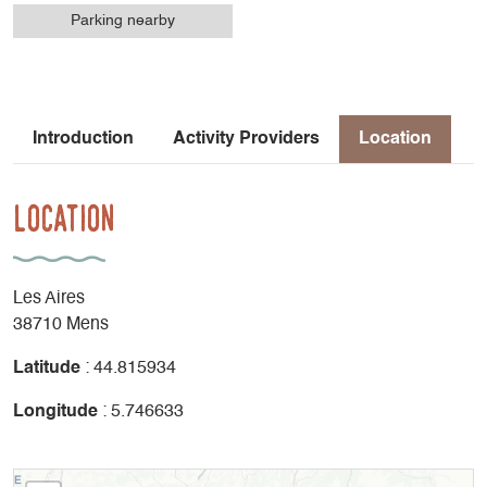
Parking nearby
Introduction
Activity Providers
Location
Location
Les Aires
38710 Mens
Latitude
: 44.815934
Longitude
: 5.746633