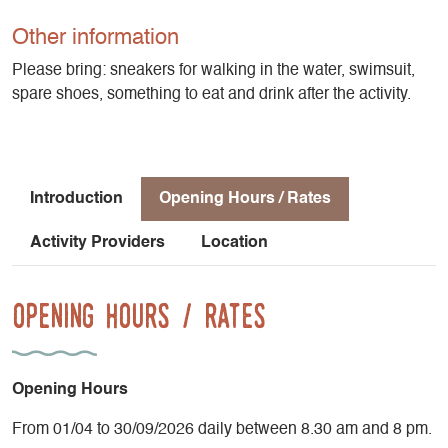
ideal canyon for fans of jumps and slides, with beautiful
clear-water basins. The canyon ends with a 15m abseil.
Other information
Please bring: sneakers for walking in the water, swimsuit,
Les Moules Marinières at St Andéol, (for ages 12 and up), is
spare shoes, something to eat and drink after the activity.
a canyon for thrill-seekers. There's plenty of intensity here:
jumps, slides, abseils, a superb 20 m waterfall and lots of
water!
Introduction
Opening Hours / Rates
Activity Providers
Location
Opening Hours / Rates
Opening Hours
From 01/04 to 30/09/2026 daily between 8.30 am and 8 pm.