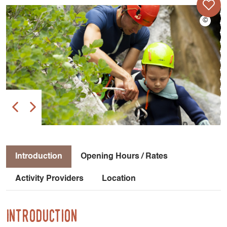
Introduction
Opening Hours / Rates
Activity Providers
Location
Introduction