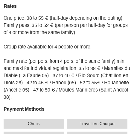
Rates
One price: 38 to 55 € (half-day depending on the outing)
Family pass: 35 to 52 € (per person per half-day for groups
of 4 or more from the same family).
Group rate available for 4 people or more.
Family rate (per pers. from 4 pers. of the same family) mini
and maxi for individual registration: 35 to 38 € / Marmites du
Diable (La Faurie 05) - 37 to 40 € / Rio Sourd (Châtillon-en-
Diois 26) - 42 to 45 € / Rabou (05) - 52 to 55€ / Rouannette
(Ancelle 05) - 47 to 50 € / Moules Marinières (Saint-Andéol
38).
Payment Methods
Check
Travellers Cheque