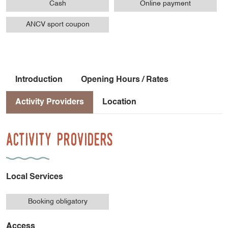
Cash
Online payment
ANCV sport coupon
Introduction
Opening Hours / Rates
Activity Providers
Location
Activity Providers
Local Services
Booking obligatory
Access