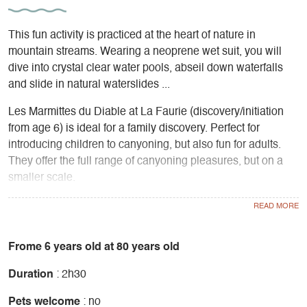
This fun activity is practiced at the heart of nature in
mountain streams. Wearing a neoprene wet suit, you will
dive into crystal clear water pools, abseil down waterfalls
and slide in natural waterslides ...
Les Marmittes du Diable at La Faurie (discovery/initiation
from age 6) is ideal for a family discovery. Perfect for
introducing children to canyoning, but also fun for adults.
They offer the full range of canyoning pleasures, but on a
smaller scale.
The Rio Sourd in the Gorges des Gâts (from age 9) is an
easy canyon with small slides and abseils in the heart of the
rock beneath lush vegetation. Ideal in hot weather for its
Frome 6 years old at 80 years old
coolness and shade, it's not the most aquatic of canyons.
Duration
: 2h30
Rabou, at La Roche des Arnauds (from age 10): this is the
Pets welcome
: no