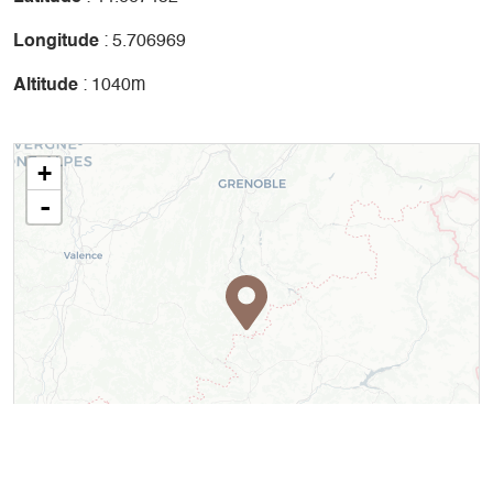
Longitude
: 5.706969
Altitude
: 1040m
+
-