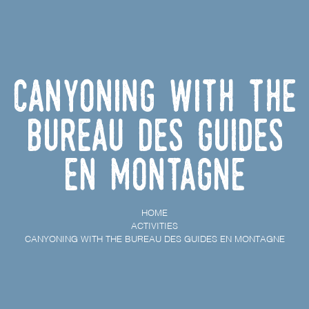
Canyoning with the
Bureau des Guides
En Montagne
HOME
ACTIVITIES
CANYONING WITH THE BUREAU DES GUIDES EN MONTAGNE