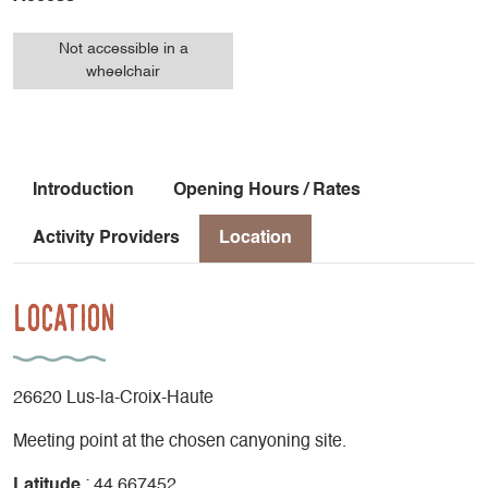
Not accessible in a
wheelchair
Introduction
Opening Hours / Rates
Activity Providers
Location
Location
26620 Lus-la-Croix-Haute
Meeting point at the chosen canyoning site.
Latitude
: 44.667452